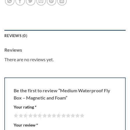
REVIEWS (0)
Reviews
There are no reviews yet.
Be the first to review “Medium Waterproof Fly
Box – Magnetic and Foam”
Your rating
*
Your review
*