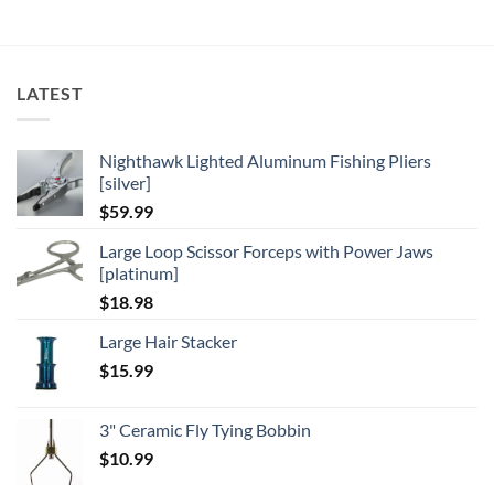
LATEST
Nighthawk Lighted Aluminum Fishing Pliers
[silver]
$
59.99
Large Loop Scissor Forceps with Power Jaws
[platinum]
$
18.98
Large Hair Stacker
$
15.99
3" Ceramic Fly Tying Bobbin
$
10.99