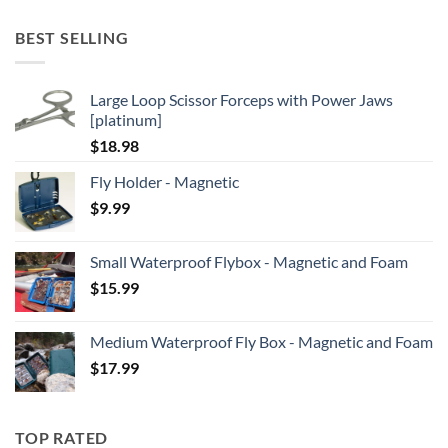
BEST SELLING
Large Loop Scissor Forceps with Power Jaws
[platinum]
$
18.98
Fly Holder - Magnetic
$
9.99
Small Waterproof Flybox - Magnetic and Foam
$
15.99
Medium Waterproof Fly Box - Magnetic and Foam
$
17.99
TOP RATED