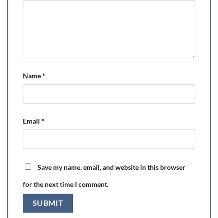
Name
*
Email
*
Save my name, email, and website in this browser
for the next time I comment.