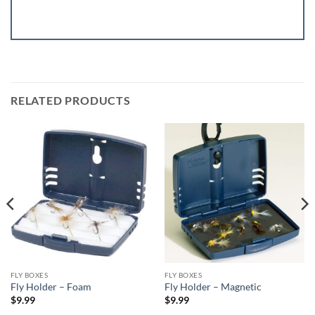
RELATED PRODUCTS
FLY BOXES
FLY BOXES
Fly Holder – Foam
Fly Holder – Magnetic
$
9.99
$
9.99