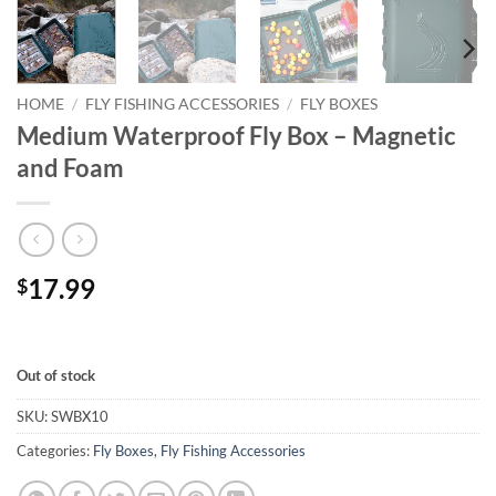
HOME
/
FLY FISHING ACCESSORIES
/
FLY BOXES
Medium Waterproof Fly Box – Magnetic
and Foam
17.99
$
Out of stock
SKU:
SWBX10
Categories:
Fly Boxes
,
Fly Fishing Accessories